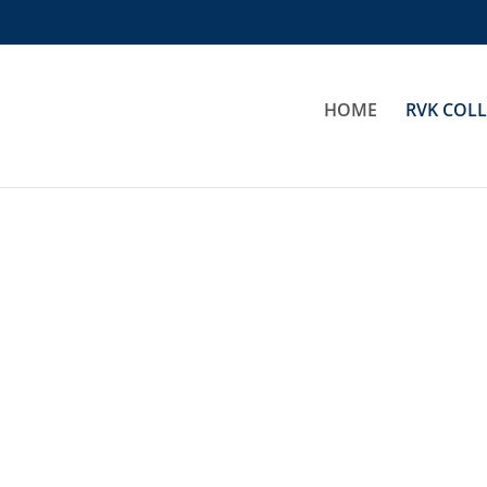
HOME
RVK COL
Idaho Jacket Ladies
Basic Rain Jacket
€
64,00
€
34,00