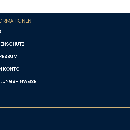
FORMATIONEN
B
TENSCHUTZ
RESSUM
N KONTO
LUNGSHINWEISE