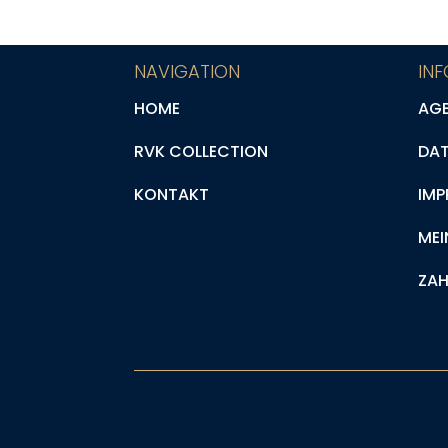
NAVIGATION
IN
HOME
AG
RVK COLLECTION
DA
KONTAKT
IMP
MEI
ZAH