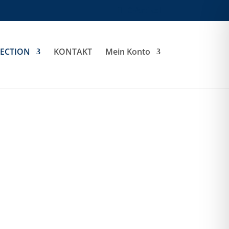
0-Artikel
LECTION
KONTAKT
Mein Konto
Oak Harbor Jacket
Ladies