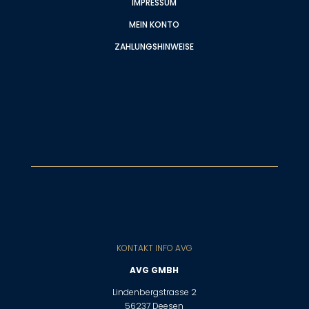
IMPRESSUM
MEIN KONTO
ZAHLUNGSHINWEISE
KONTAKT INFO AVG
AVG GMBH
Lindenbergstrasse 2
56237 Deesen