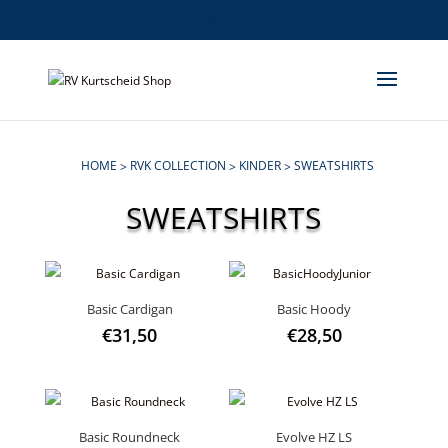
HOME
RVK COLLECTION
KINDER
SWEATSHIRTS
>
>
>
SWEATSHIRTS
Basic Cardigan
Basic Hoody
€
31,50
€
28,50
Basic Roundneck
Evolve HZ LS