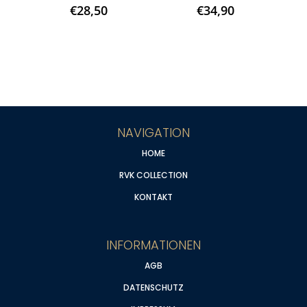
€
28,50
€
34,90
NAVIGATION
HOME
RVK COLLECTION
KONTAKT
INFORMATIONEN
AGB
DATENSCHUTZ